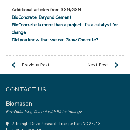
Additional articles from 3XN/GXN
BioConcrete: Beyond Cement
BioConcrete is more than a project; it’s a catalyst for
change
Did you know that we can Grow Concrete?
CONTACT US
Biomason
Revolutionizing Cement with Biotechnology
2 Triangle Drive Research Triangle Park NC 27713