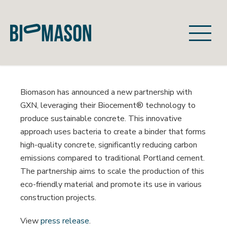
Skip
navigation
Biomason
Revolutionizing
Cement
with
Biomason has announced a new partnership with
Biotechnology
GXN, leveraging their Biocement® technology to
produce sustainable concrete. This innovative
approach uses bacteria to create a binder that forms
high-quality concrete, significantly reducing carbon
emissions compared to traditional Portland cement.
The partnership aims to scale the production of this
eco-friendly material and promote its use in various
construction projects.
View
press release
.